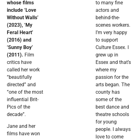
whose films
to many fine
include ‘Love
actors and
Without Walls’
behind-the-
(2023), ‘My
scenes workers.
Feral Heart’
I’m very happy
(2016) and
to support
‘Sunny Boy’
Culture Essex. I
(2011).
Film
grew up in
critics have
Essex and that’s
called her work
where my
“beautifully
passion for the
directed” and
arts began. The
“one of the most
county has
influential Brit-
some of the
Pics of the
best dance and
decade”.
theatre schools
for young
Jane and her
people. I always
films have won
love to come