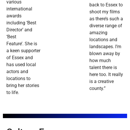
various
back to Essex to
international
shoot my films
awards
as there’s such a
including ‘Best
diverse range of
Director’ and
amazing
‘Best
locations and
Feature’. She is
landscapes. I’m
a keen supporter
blown away by
of Essex and
how much
has used local
talent there is
actors and
here too. It really
locations to
is a creative
bring her stories
county.”
to life.