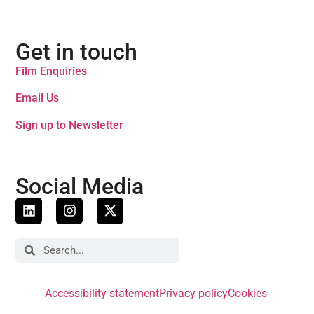
Get in touch
Film Enquiries
Email Us
Sign up to Newsletter
Social Media
Accessibility statement
Privacy policy
Cookies