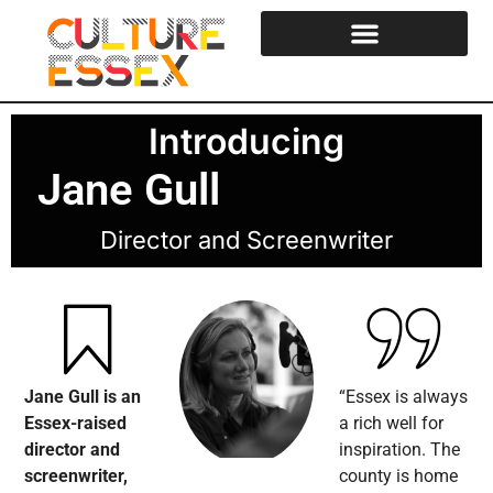
Introducing
Jane Gull
Director and Screenwriter
Jane Gull is an
“Essex is always
Essex-raised
a rich well for
director and
inspiration. The
screenwriter,
county is home