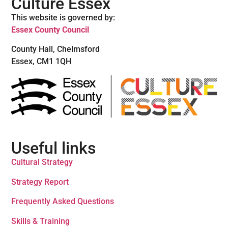
Culture Essex
This website is governed by:
Essex County Council
County Hall, Chelmsford
Essex, CM1 1QH
Useful links
Cultural Strategy
Strategy Report
Frequently Asked Questions
Skills & Training