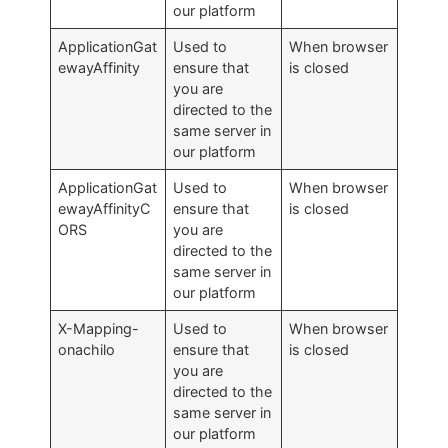
our platform
ApplicationGat
Used to
When browser
ewayAffinity
ensure that
is closed
you are
directed to the
same server in
our platform
ApplicationGat
Used to
When browser
ewayAffinityC
ensure that
is closed
ORS
you are
directed to the
same server in
our platform
X-Mapping-
Used to
When browser
onachilo
ensure that
is closed
you are
directed to the
same server in
our platform