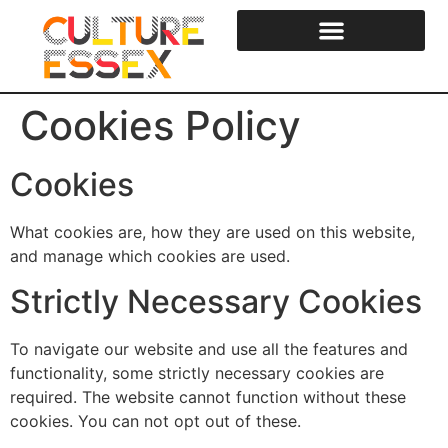
content
Cookies Policy
Cookies
What cookies are, how they are used on this website,
and manage which cookies are used.
Strictly Necessary Cookies
To navigate our website and use all the features and
functionality, some strictly necessary cookies are
required. The website cannot function without these
cookies. You can not opt out of these.