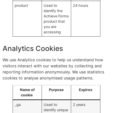
product
Used to
24 hours
identify the
Achieve Forms
product that
you are
accessing
Analytics Cookies
We use Analytics cookies to help us understand how
visitors interact with our websites by collecting and
reporting information anonymously. We use statistics
cookies to analyse anonymised usage patterns.
Name of
Purpose
Expires
cookie
_ga
Used to
2 years
identify unique