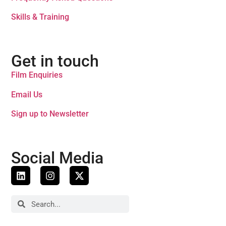
Skills & Training
Get in touch
Film Enquiries
Email Us
Sign up to Newsletter
Social Media