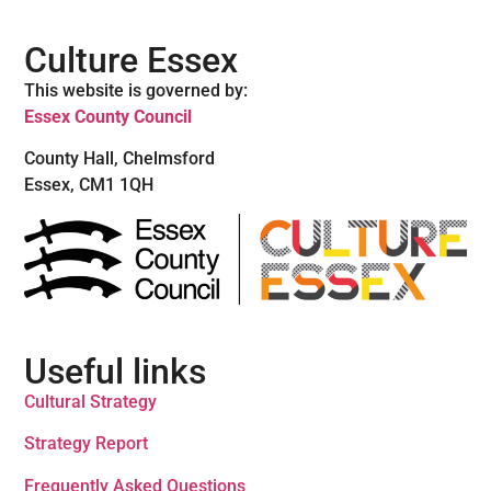
Culture Essex
This website is governed by:
Essex County Council
County Hall, Chelmsford
Essex, CM1 1QH
Useful links
Cultural Strategy
Strategy Report
Frequently Asked Questions