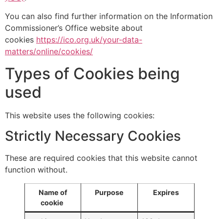
You can also find further information on the Information
Commissioner’s Office website about
cookies
https://ico.org.uk/your-data-
matters/online/cookies/
Types of Cookies being
used
This website uses the following cookies:
Strictly Necessary Cookies
These are required cookies that this website cannot
function without.
Name of
Purpose
Expires
cookie