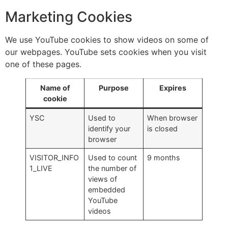
Marketing Cookies
We use YouTube cookies to show videos on some of
our webpages. YouTube sets cookies when you visit
one of these pages.
Name of
Purpose
Expires
cookie
YSC
Used to
When browser
identify your
is closed
browser
VISITOR_INFO
Used to count
9 months
1_LIVE
the number of
views of
embedded
YouTube
videos