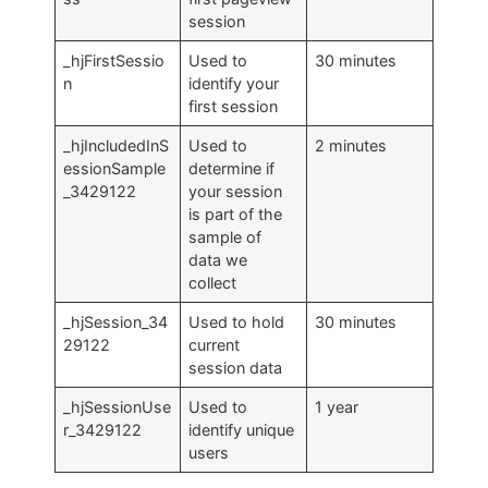
session
_hjFirstSessio
Used to
30 minutes
n
identify your
first session
_hjIncludedInS
Used to
2 minutes
essionSample
determine if
_3429122
your session
is part of the
sample of
data we
collect
_hjSession_34
Used to hold
30 minutes
29122
current
session data
_hjSessionUse
Used to
1 year
r_3429122
identify unique
users