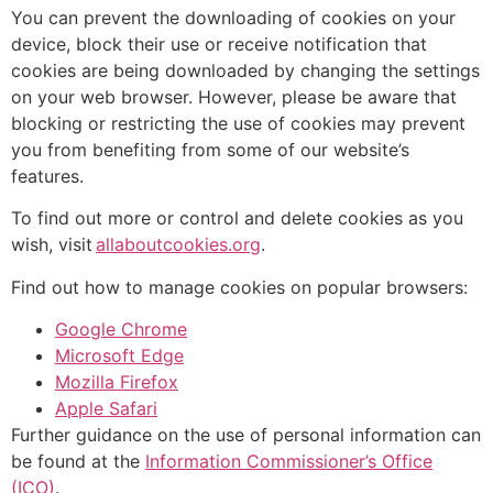
You can prevent the downloading of cookies on your
device, block their use or receive notification that
cookies are being downloaded by changing the settings
on your web browser. However, please be aware that
blocking or restricting the use of cookies may prevent
you from benefiting from some of our website’s
features.
To find out more or control and delete cookies as you
wish, visit
allaboutcookies.org
.
Find out how to manage cookies on popular browsers:
Google Chrome
Microsoft Edge
Mozilla Firefox
Apple Safari
Further guidance on the use of personal information can
be found at the
Information Commissioner’s Office
(ICO)
.