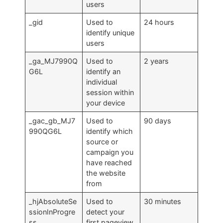
users
_gid
Used to
24 hours
identify unique
users
_ga_MJ7990Q
Used to
2 years
G6L
identify an
individual
session within
your device
_gac_gb_MJ7
Used to
90 days
990QG6L
identify which
source or
campaign you
have reached
the website
from
_hjAbsoluteSe
Used to
30 minutes
ssionInProgre
detect your
ss
first pageview