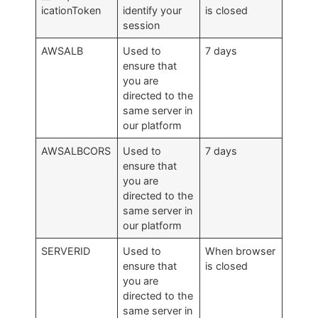
icationToken
identify your
is closed
session
AWSALB
Used to
7 days
ensure that
you are
directed to the
same server in
our platform
AWSALBCORS
Used to
7 days
ensure that
you are
directed to the
same server in
our platform
SERVERID
Used to
When browser
ensure that
is closed
you are
directed to the
same server in