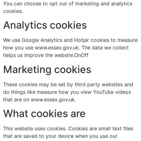
You can choose to opt out of marketing and analytics
cookies.
Analytics cookies
We use Google Analytics and Hotjar cookies to measure
how you use www.essex.gov.uk. The data we collect
helps us improve the website.OnOff
Marketing cookies
These cookies may be set by third party websites and
do things like measure how you view YouTube videos
that are on www.essex.gov.uk.
What cookies are
This website uses cookies. Cookies are small text files
that are saved to your device when you use our