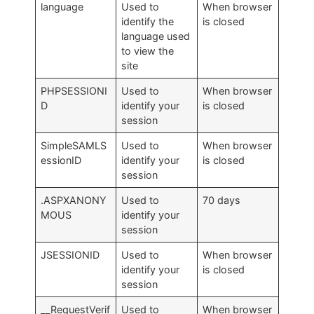
language
Used to
When browser
identify the
is closed
language used
to view the
site
PHPSESSIONI
Used to
When browser
D
identify your
is closed
session
SimpleSAMLS
Used to
When browser
essionID
identify your
is closed
session
.ASPXANONY
Used to
70 days
MOUS
identify your
session
JSESSIONID
Used to
When browser
identify your
is closed
session
__RequestVerif
Used to
When browser