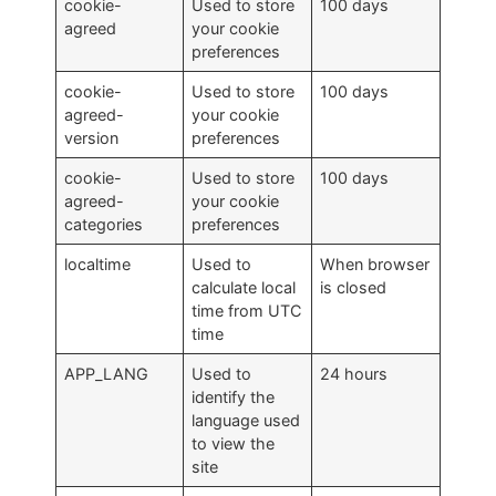
cookie-
Used to store
100 days
agreed
your cookie
preferences
cookie-
Used to store
100 days
agreed-
your cookie
version
preferences
cookie-
Used to store
100 days
agreed-
your cookie
categories
preferences
localtime
Used to
When browser
calculate local
is closed
time from UTC
time
APP_LANG
Used to
24 hours
identify the
language used
to view the
site