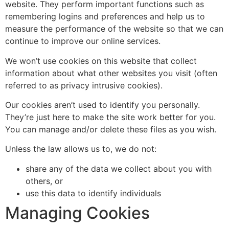
website. They perform important functions such as
remembering logins and preferences and help us to
measure the performance of the website so that we can
continue to improve our online services.
We won’t use cookies on this website that collect
information about what other websites you visit (often
referred to as privacy intrusive cookies).
Our cookies aren’t used to identify you personally.
They’re just here to make the site work better for you.
You can manage and/or delete these files as you wish.
Unless the law allows us to, we do not:
share any of the data we collect about you with
others, or
use this data to identify individuals
Managing Cookies