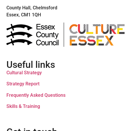
County Hall, Chelmsford
Essex, CM1 1QH
Useful links
Cultural Strategy
Strategy Report
Frequently Asked Questions
Skills & Training