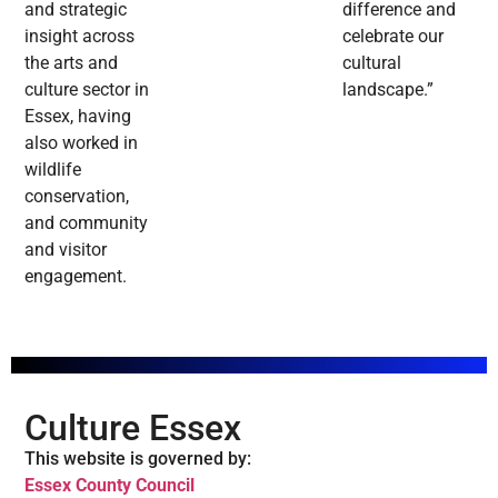
and strategic
difference and
insight across
celebrate our
the arts and
cultural
culture sector in
landscape.”
Essex, having
also worked in
wildlife
conservation,
and community
and visitor
engagement.
Culture Essex
This website is governed by:
Essex County Council