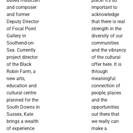
based musician
place! It’s so
and composer
important to
and former
acknowledge
Deputy Director
that there is real
of Focal Point
strength in the
Gallery in
diversity of our
Southend-on-
communities
Sea. Currently
and the vibrancy
project director
of the cultural
of the Black
offer here. It is
Robin Farm, a
through
new arts,
meaningful
education and
connection of
cultural centre
people, places
planned for the
and the
South Downs in
opportunities
Sussex, Kate
out there that
brings a wealth
we really can
of experience
make a