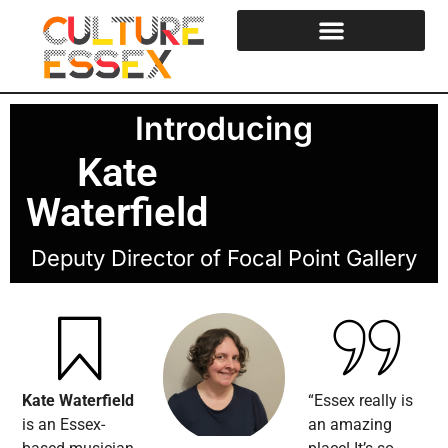
Introducing
Kate
Waterfield
Deputy Director of Focal Point Gallery
Kate Waterfield
“Essex really is
is an Essex-
an amazing