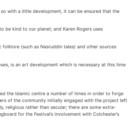
so with a little development, it can be ensured that the
t to be kind to our planet; and Karen Rogers uses
ic folklore (such as Nasruddin tales) and other sources
oses, is an art development which is necessary at this time
ed the Islamic centre a number of times in order to forge
s of the community initially engaged with the project left
ly, religious rather than secular; there are some extra-
ngboard for the Festival’s involvement with Colchester’s