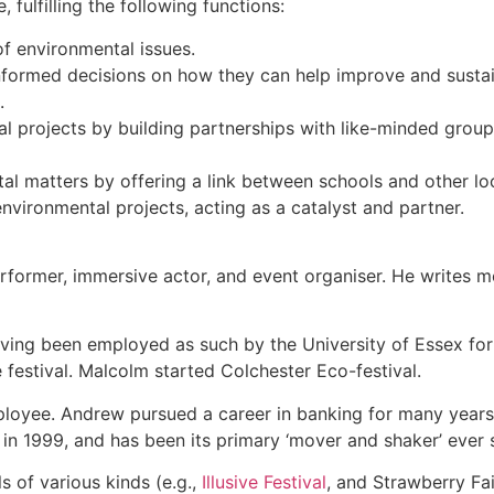
 fulfilling the following functions:
f environmental issues.
informed decisions on how they can help improve and susta
s.
tal projects by building partnerships with like-minded grou
tal matters by offering a link between schools and other l
nvironmental projects, acting as a catalyst and partner.
erformer, immersive actor, and event organiser. He writes m
ving been employed as such by the University of Essex for s
he festival. Malcolm started Colchester Eco-festival.
mployee. Andrew pursued a career in banking for many years
’ in 1999, and has been its primary ‘mover and shaker’ ever 
 of various kinds (e.g.,
Illusive Festival
, and Strawberry Fai