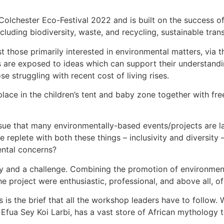
Colchester Eco-Festival 2022 and is built on the success of 
cluding biodiversity, waste, and recycling, sustainable tra
st those primarily interested in environmental matters, via th
ies are exposed to ideas which can support their understandi
se struggling with recent cost of living rises.
 place in the children’s tent and baby zone together with fre
issue that many environmentally-based events/projects are la
e replete with both these things – inclusivity and diversity –
mental concerns?
and a challenge. Combining the promotion of environmental 
e project were enthusiastic, professional, and above all, of
s is the brief that all the workshop leaders have to follow
r, Efua Sey Koi Larbi, has a vast store of African mythology 