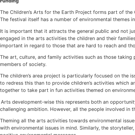
Funding
The Children’s Arts for the Earth Project forms part of the 
The festival itself has a number of environmental themes in
It is important that it attracts the general public and not ju
engaged in the arts activities the children and their famil
important in regard to those that are hard to reach and tho
The art, culture, and family activities such as those taking
members of society.
The children’s area project is particularly focused on the 
to redress this than to provide children’s activities which ar
together to take part in fun activities themed on environ
Arts development-wise this represents both an opportunity 
challenging ambition. However, all the people involved in th
Theming all the arts activities towards environmental issue
with environmental issues in mind. Similarly, the storytelle