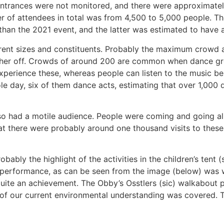
 entrances were not monitored, and there were approximatel
er of attendees in total was from 4,500 to 5,000 people. T
r than the 2021 event, and the latter was estimated to have
fferent sizes and constituents. Probably the maximum crow
urther off. Crowds of around 200 are common when dance grou
 experience these, whereas people can listen to the music 
ole day, six of them dance acts, estimating that over 1,000
 also had a motile audience. People were coming and going al
that there were probably around one thousand visits to these
bly the highlight of the activities in the children’s tent 
 performance, as can be seen from the image (below) was well
quite an achievement. The Obby’s Osstlers (sic) walkabout
of our current environmental understanding was covered. T