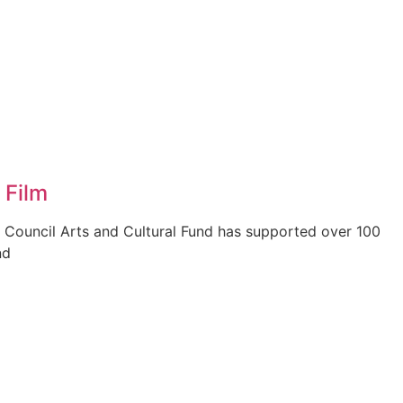
 Film
 Council Arts and Cultural Fund has supported over 100
nd