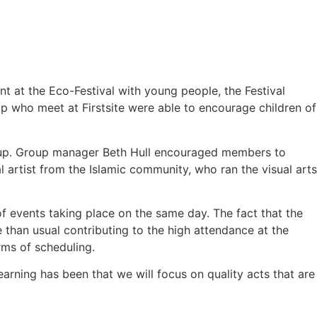
nt at the Eco-Festival with young people, the Festival
p who meet at Firstsite were able to encourage children of
group. Group manager Beth Hull encouraged members to
al artist from the Islamic community, who ran the visual arts
of events taking place on the same day. The fact that the
than usual contributing to the high attendance at the
erms of scheduling.
arning has been that we will focus on quality acts that are