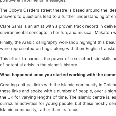
positive environmental messages.
The Obby’s Osstlers street theatre is based around the ide
answers to questions lead to a further understanding of e
Clare Sams is an artist with a proven track record in deliv
environmental concepts in her fun, and musical, Makaton
Finally, the Arabic calligraphy workshop highlight this bea
were represented on flags, along with their English transla
This effort to harness the power of a set of artistic skills
of potential crisis in the planet’s history.
What happened once you started working with the comm
Creating cultural links with the Islamic community in Colch
these links and spoke with a number of people, over a sign
the UK for varying lengths of time. The Islamic centre is, e
curricular activities for young people, but these mostly ce
Islamic community, rather than its focus.