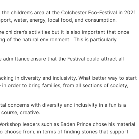
the children’s area at the Colchester Eco-Festival in 2021.
nsport, water, energy, local food, and consumption.
e children’s activities but it is also important that once
ng of the natural environment. This is particularly
e admittance ensure that the Festival could attract all
cking in diversity and inclusivity. What better way to start
 in order to bring families, from all sections of society,
concerns with diversity and inclusivity in a fun is a
 course, creative.
. Workshop leaders such as Baden Prince chose his material
to choose from, in terms of finding stories that support