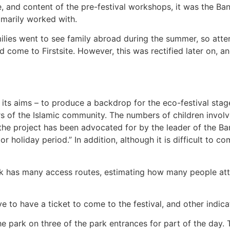
, and content of the pre-festival workshops, it was the Ban
rimarily worked with.
lies went to see family abroad during the summer, so attend
come to Firstsite. However, this was rectified later on, a
 its aims – to produce a backdrop for the eco-festival stage
rs of the Islamic community. The numbers of children involve
of the project has been advocated for by the leader of the
 holiday period.” In addition, although it is difficult to c
rk has many access routes, estimating how many people atten
ve to have a ticket to come to the festival, and other indi
he park on three of the park entrances for part of the day. 