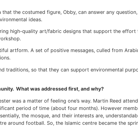
a that the costumed figure, Obby, can answer any question, 
nvironmental ideas.
ering high-quality art/fabric designs that support the effor
 workshop.
utiful artform. A set of positive messages, culled from Arab
tions.
 and traditions, so that they can support environmental purp
unity. What was addressed first, and why?
ester was a matter of feeling one’s way. Martin Reed attend
ificant period of time (about four months). However member
ssentially, the mosque, and their interests are, understandab
ntre around football. So, the Islamic centre became the spri