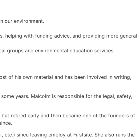
in our environment.
ps, helping with funding advice, and providing more general
ocal groups and environmental education services
ost of his own material and has been involved in writing,
ome years. Malcolm is responsible for the legal, safety,
 but retired early and then became one of the founders of
since.
r, etc.) since leaving employ at Firstsite. She also runs the