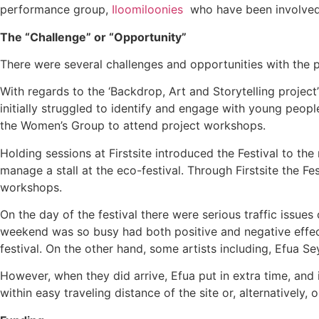
performance group,
Iloomiloonies
who have been involved 
The “Challenge” or “Opportunity”
There were several challenges and opportunities with the 
With regards to the ‘Backdrop, Art and Storytelling project
initially struggled to identify and engage with young peop
the Women’s Group to attend project workshops.
Holding sessions at Firstsite introduced the Festival to
manage a stall at the eco-festival. Through Firstsite the Fe
workshops.
On the day of the festival there were serious traffic issu
weekend was so busy had both positive and negative effect
festival. On the other hand, some artists including, Efua S
However, when they did arrive, Efua put in extra time, and
within easy traveling distance of the site or, alternativel