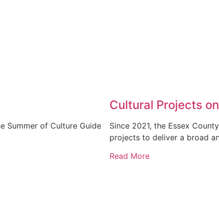
Cultural Projects on
the Summer of Culture Guide
Since 2021, the Essex County
projects to deliver a broad a
Read More