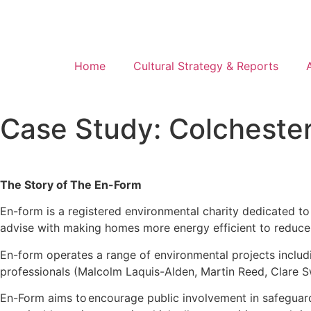
Home
Cultural Strategy & Reports
Case Study: Colchester
The Story of The En-Form
En-form is a registered environmental charity dedicated to
advise with making homes more energy efficient to reduce yo
En-form operates a range of environmental projects includ
professionals (Malcolm Laquis-Alden, Martin Reed, Clare 
En-Form aims to
encourage public involvement in safeguard