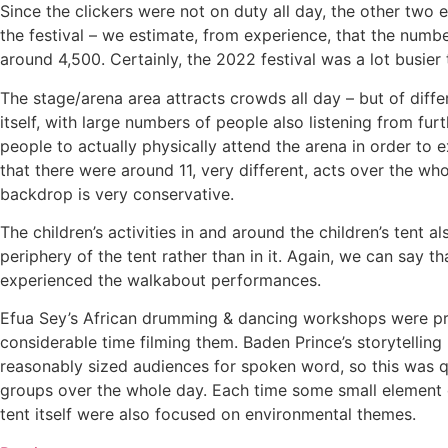
Since the clickers were not on duty all day, the other two
the festival – we estimate, from experience, that the numb
around 4,500. Certainly, the 2022 festival was a lot busie
The stage/arena area attracts crowds all day – but of di
itself, with large numbers of people also listening from f
people to actually physically attend the arena in order to
that there were around 11, very different, acts over the wh
backdrop is very conservative.
The children’s activities in and around the children’s tent
periphery of the tent rather than in it. Again, we can say 
experienced the walkabout performances.
Efua Sey’s African drumming & dancing workshops were proba
considerable time filming them. Baden Prince’s storytelling
reasonably sized audiences for spoken word, so this was 
groups over the whole day. Each time some small element 
tent itself were also focused on environmental themes.