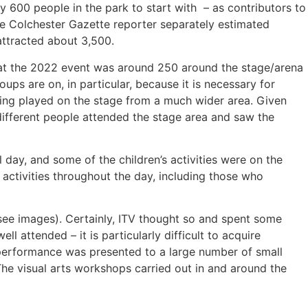
y 600 people in the park to start with – as contributors to
he Colchester Gazette reporter separately estimated
 attracted about 3,500.
d at the 2022 event was around 250 around the stage/arena
ps are on, in particular, because it is necessary for
being played on the stage from a much wider area. Given
 different people attended the stage area and saw the
l day, and some of the children’s activities were on the
 activities throughout the day, including those who
(see images). Certainly, ITV thought so and spent some
 attended – it is particularly difficult to acquire
 performance was presented to a large number of small
he visual arts workshops carried out in and around the