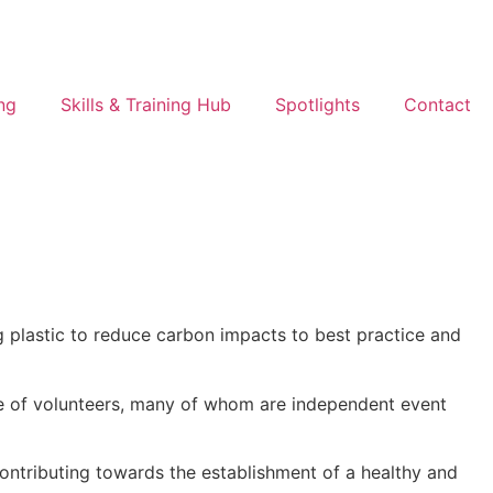
ng
Skills & Training Hub
Spotlights
Contact
g plastic to reduce carbon impacts to best practice and
ee of volunteers, many of whom are independent event
ontributing towards the establishment of a healthy and