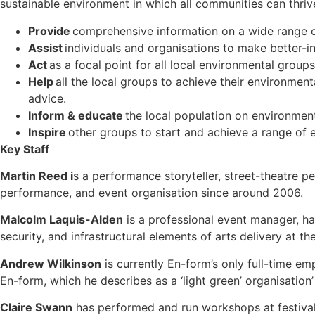
sustainable environment in which all communities can thrive,
Provide
comprehensive information on a wide range o
Assist
individuals and organisations to make better-
Act
as a focal point for all local environmental group
Help
all the local groups to achieve their environmen
advice.
Inform & educate
the local population on environmen
Inspire
other groups to start and achieve a range of e
Key Staff
Martin Reed i
s a performance storyteller, street-theatre p
performance, and event organisation since around 2006.
Malcolm Laquis-Alden
is a professional event manager, ha
security, and infrastructural elements of arts delivery at t
Andrew Wilkinson
is currently En-form’s only full-time e
En-form, which he describes as a ‘light green’ organisation
Claire Swann
has performed and run workshops at festivals