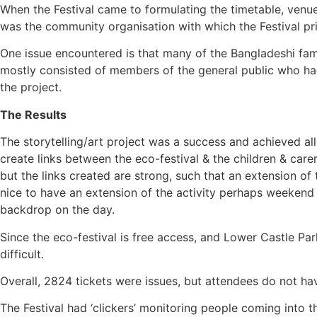
When the Festival came to formulating the timetable, venue
was the community organisation with which the Festival p
One issue encountered is that many of the Bangladeshi fami
mostly consisted of members of the general public who had 
the project.
The Results
The storytelling/art project was a success and achieved all
create links between the eco-festival & the children & care
but the links created are strong, such that an extension 
nice to have an extension of the activity perhaps weekend or
backdrop on the day.
Since the eco-festival is free access, and Lower Castle Pa
difficult.
Overall, 2824 tickets were issues, but attendees do not ha
The Festival had ‘clickers’ monitoring people coming into t