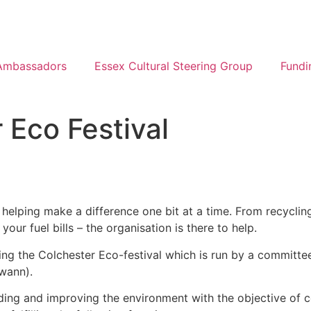
Ambassadors
Essex Cultural Steering Group
Fundi
 Eco Festival
 helping make a difference one bit at a time. From recyclin
ur fuel bills – the organisation is there to help.
ing the Colchester Eco-festival which is run by a committ
Swann).
ing and improving the environment with the objective of c