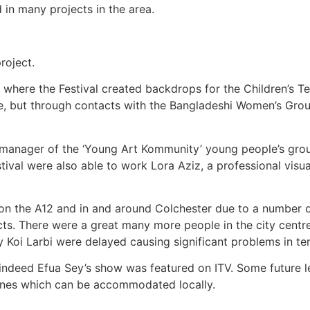
in many projects in the area.
project.
’ where the Festival created backdrops for the Children’s Te
le, but through contacts with the Bangladeshi Women’s Grou
 the manager of the ‘Young Art Kommunity’ young people’s 
stival were also able to work Lora Aziz, a professional visu
es on the A12 and in and around Colchester due to a number 
s. There were a great many more people in the city centre 
ey Koi Larbi were delayed causing significant problems in t
 indeed Efua Sey’s show was featured on ITV. Some future le
y, ones which can be accommodated locally.