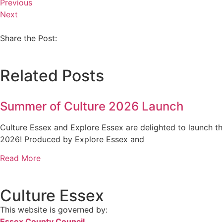
Previous
Next
Share the Post:
Related Posts
Summer of Culture 2026 Launch
Culture Essex and Explore Essex are delighted to launch 
2026! Produced by Explore Essex and
Read More
Culture Essex
This website is governed by:
Essex County Council