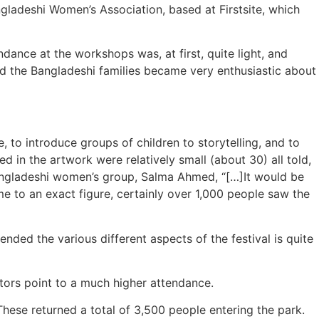
gladeshi Women’s Association, based at Firstsite, which
ance at the workshops was, at first, quite light, and
nd the Bangladeshi families became very enthusiastic about
, to introduce groups of children to storytelling, and to
d in the artwork were relatively small (about 30) all told,
 Bangladeshi women’s group, Salma Ahmed, “[…]It would be
ome to an exact figure, certainly over 1,000 people saw the
ded the various different aspects of the festival is quite
cators point to a much higher attendance.
These returned a total of 3,500 people entering the park.