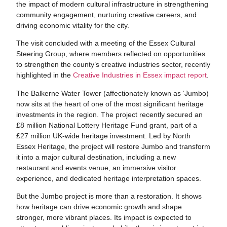
the impact of modern cultural infrastructure in strengthening
community engagement, nurturing creative careers, and
driving economic vitality for the city.
The visit concluded with a meeting of the Essex Cultural
Steering Group, where members reflected on opportunities
to strengthen the county’s creative industries sector, recently
highlighted in the
Creative Industries in Essex impact report
.
The Balkerne Water Tower (affectionately known as ‘Jumbo)
now sits at the heart of one of the most significant heritage
investments in the region. The project recently secured an
£8 million National Lottery Heritage Fund grant, part of a
£27 million UK-wide heritage investment. Led by North
Essex Heritage, the project will restore Jumbo and transform
it into a major cultural destination, including a new
restaurant and events venue, an immersive visitor
experience, and dedicated heritage interpretation spaces.
But the Jumbo project is more than a restoration. It shows
how heritage can drive economic growth and shape
stronger, more vibrant places. Its impact is expected to