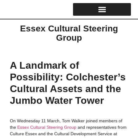
Cultural Strategy & Reports
Essex Cultural Steering Group
Skills & Training Hub
Essex Cultural Steering
Group
A Landmark of
Possibility: Colchester’s
Cultural Assets and the
Jumbo Water Tower
On Wednesday 11 March, Tom Walker joined members of
the
Essex Cultural Steering Group
and representatives from
Culture Essex and the Cultural Development Service at