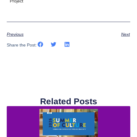
Project
Previous
Next
Share the Post:
Related Posts