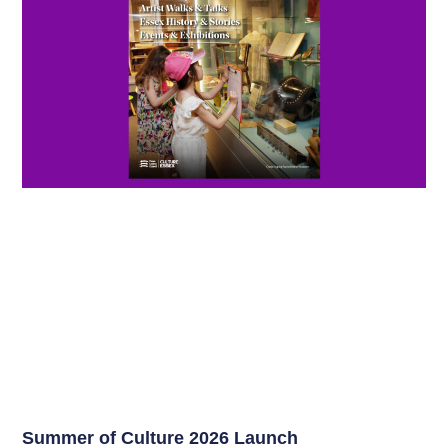
Summer of Culture 2026 Launch