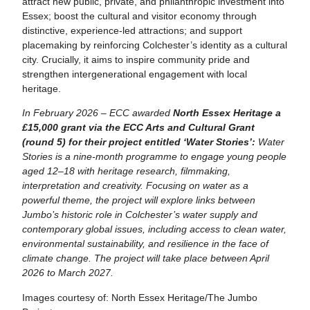
attract new public, private, and philanthropic investment into
Essex; boost the cultural and visitor economy through
distinctive, experience‑led attractions; and support
placemaking by reinforcing Colchester’s identity as a cultural
city. Crucially, it aims to inspire community pride and
strengthen intergenerational engagement with local
heritage.
In February 2026 – ECC awarded
North Essex Heritage a
£15,000 grant via the ECC Arts and Cultural Grant
(round 5) for their project entitled ‘Water Stories’:
Water
Stories is a nine-month programme to engage young people
aged 12–18 with heritage research, filmmaking,
interpretation and creativity. Focusing on water as a
powerful theme, the project will explore links between
Jumbo’s historic role in Colchester’s water supply and
contemporary global issues, including access to clean water,
environmental sustainability, and resilience in the face of
climate change. The project will take place between April
2026 to March 2027.
Images courtesy of: North Essex Heritage/The Jumbo