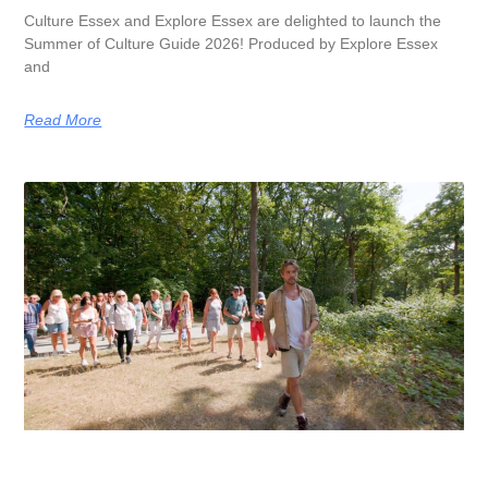
Culture Essex and Explore Essex are delighted to launch the
Summer of Culture Guide 2026! Produced by Explore Essex
and
Read More