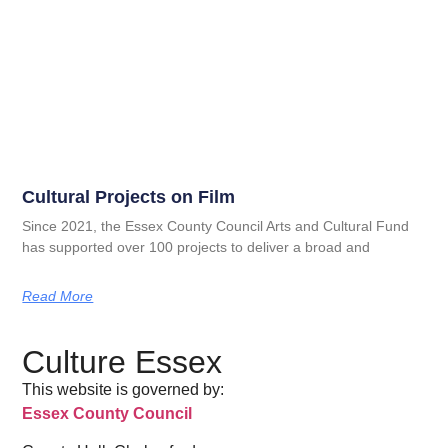
Cultural Projects on Film
Since 2021, the Essex County Council Arts and Cultural Fund
has supported over 100 projects to deliver a broad and
Read More
Culture Essex
This website is governed by:
Essex County Council