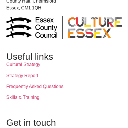
County Hall, Chelmsford
Essex, CM1 1QH
Useful links
Cultural Strategy
Strategy Report
Frequently Asked Questions
Skills & Training
Get in touch