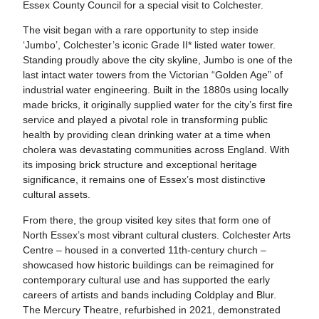
Essex County Council for a special visit to Colchester.
The visit began with a rare opportunity to step inside
‘Jumbo’, Colchester’s iconic Grade II* listed water tower.
Standing proudly above the city skyline, Jumbo is one of the
last intact water towers from the Victorian “Golden Age” of
industrial water engineering. Built in the 1880s using locally
made bricks, it originally supplied water for the city’s first fire
service and played a pivotal role in transforming public
health by providing clean drinking water at a time when
cholera was devastating communities across England. With
its imposing brick structure and exceptional heritage
significance, it remains one of Essex’s most distinctive
cultural assets.
From there, the group visited key sites that form one of
North Essex’s most vibrant cultural clusters. Colchester Arts
Centre – housed in a converted 11th‑century church –
showcased how historic buildings can be reimagined for
contemporary cultural use and has supported the early
careers of artists and bands including Coldplay and Blur.
The Mercury Theatre, refurbished in 2021, demonstrated