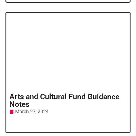
Arts and Cultural Fund Guidance
Notes
March 27, 2024