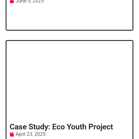
June 5, 2025
Case Study: Eco Youth Project
April 23, 2025