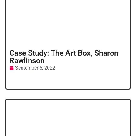
Case Study: The Art Box, Sharon
Rawlinson
September 6, 2022