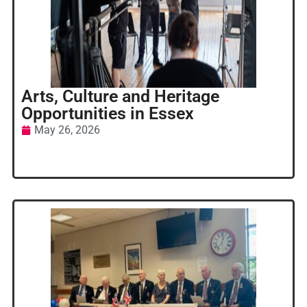
Arts, Culture and Heritage
Opportunities in Essex
May 26, 2026