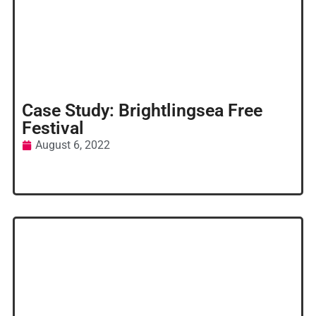
Case Study: Brightlingsea Free
Festival
August 6, 2022