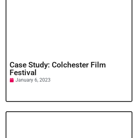
Case Study: Colchester Film
Festival
January 6, 2023