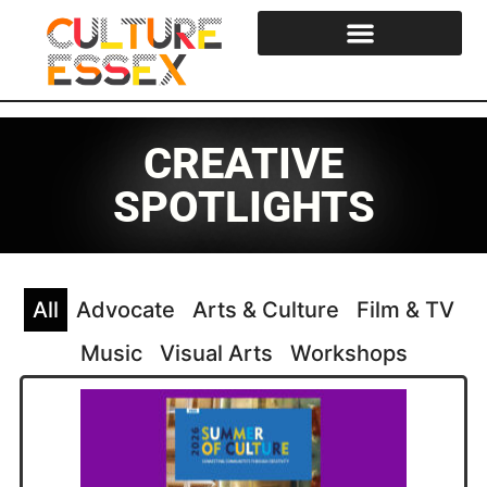
Cultural Strategy & Reports
Essex Cultural Steering Group
CREATIVE
SPOTLIGHTS
All
Advocate
Arts & Culture
Film & TV
Music
Visual Arts
Workshops