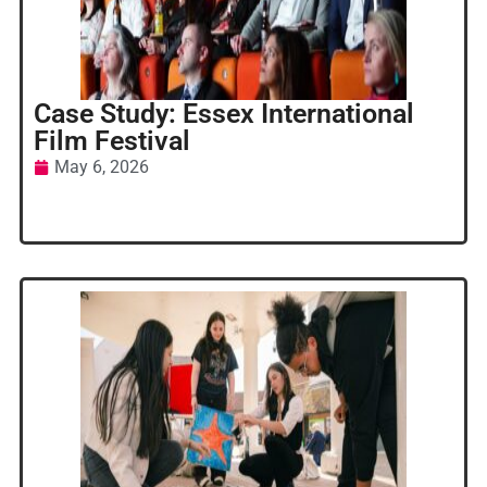
Case Study: Essex International
Film Festival
May 6, 2026