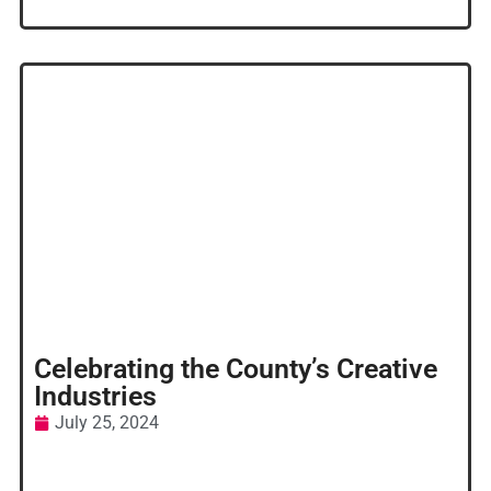
Celebrating the County’s Creative
Industries
July 25, 2024