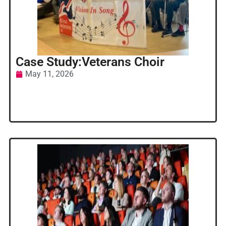
Case Study:Veterans Choir
May 11, 2026