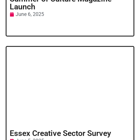
Launch
June 6, 2025
Essex Creative Sector Survey