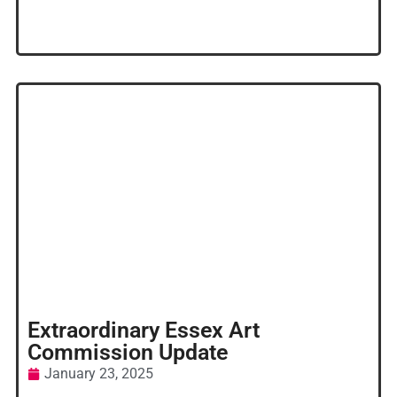
Extraordinary Essex Art
Commission Update
January 23, 2025