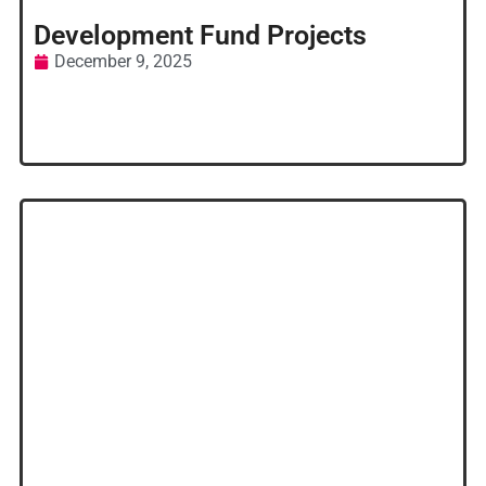
Development Fund Projects
December 9, 2025