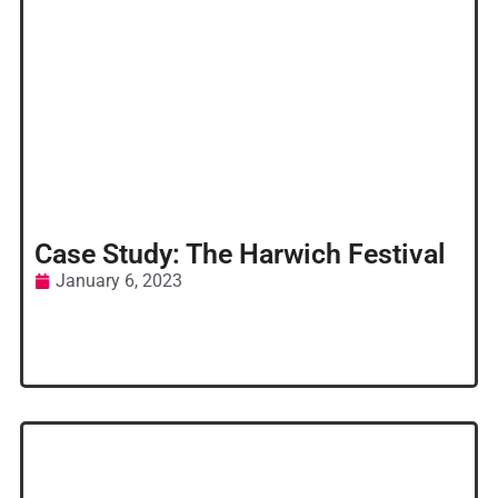
Case Study: The Harwich Festival
January 6, 2023