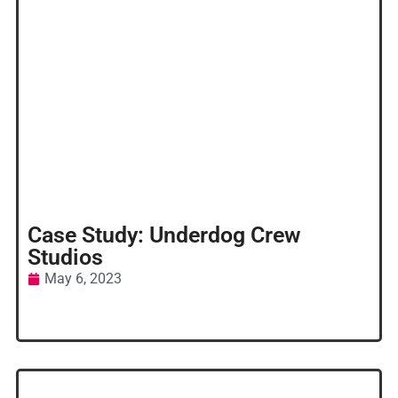
Case Study: Underdog Crew
Studios
May 6, 2023