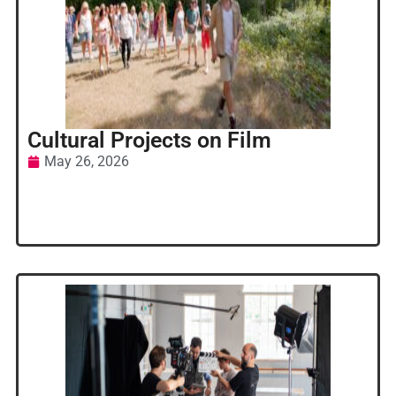
Cultural Projects on Film
May 26, 2026