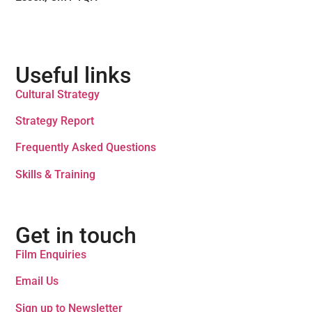
Useful links
Cultural Strategy
Strategy Report
Frequently Asked Questions
Skills & Training
Get in touch
Film Enquiries
Email Us
Sign up to Newsletter