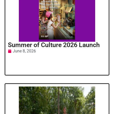
Summer of Culture 2026 Launch
June 8, 2026