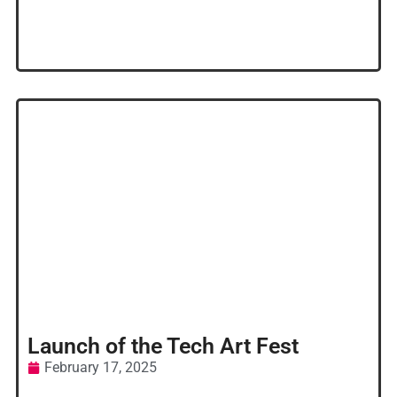
Launch of the Tech Art Fest
February 17, 2025