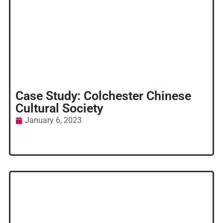
Case Study: Colchester Chinese
Cultural Society
January 6, 2023