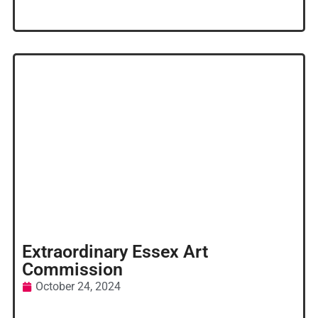
Extraordinary Essex Art
Commission
October 24, 2024