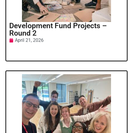
Development Fund Projects –
Round 2
April 21, 2026