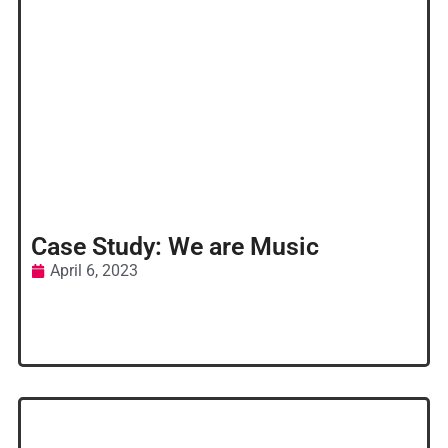
Case Study: We are Music
April 6, 2023