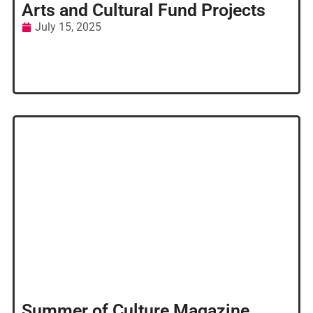
Arts and Cultural Fund Projects
July 15, 2025
Summer of Culture Magazine