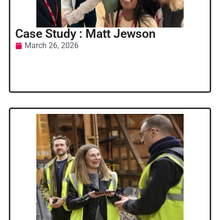
Case Study : Matt Jewson
March 26, 2026