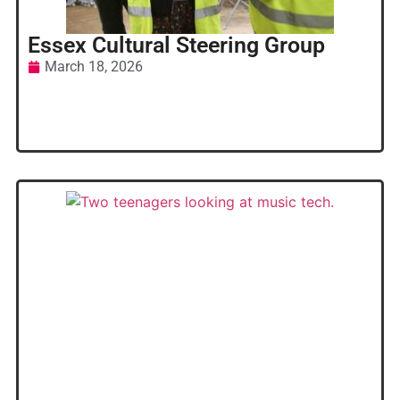
Essex Cultural Steering Group
March 18, 2026