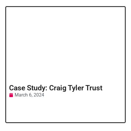
Case Study: Craig Tyler Trust
March 6, 2024