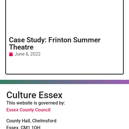
Case Study: Frinton Summer
Theatre
June 6, 2022
Culture Essex
This website is governed by:
Essex County Council
County Hall, Chelmsford
Essex, CM1 1QH