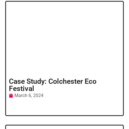
Case Study: Colchester Eco
Festival
March 6, 2024