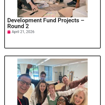
Development Fund Projects –
Round 2
April 21, 2026