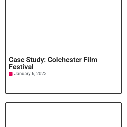
Case Study: Colchester Film
Festival
January 6, 2023