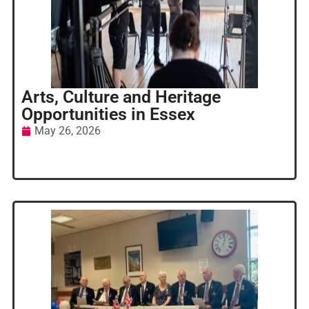
Arts, Culture and Heritage
Opportunities in Essex
May 26, 2026