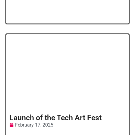
Launch of the Tech Art Fest
February 17, 2025