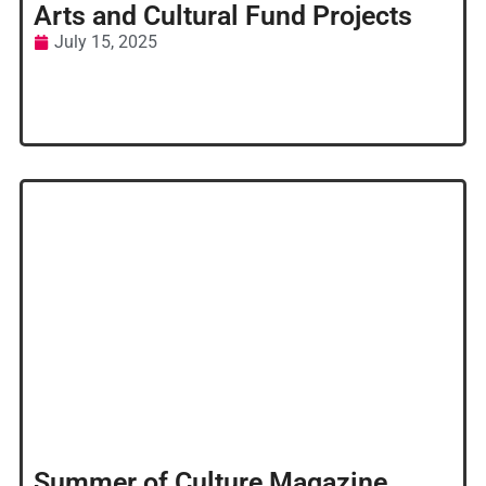
Arts and Cultural Fund Projects
July 15, 2025
Summer of Culture Magazine