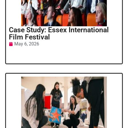
Case Study: Essex International
Film Festival
May 6, 2026