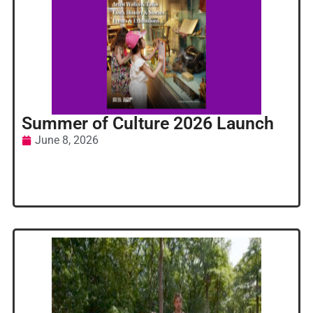
Summer of Culture 2026 Launch
June 8, 2026