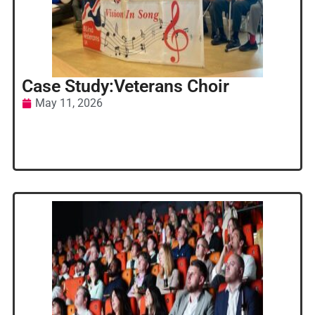
Case Study:Veterans Choir
May 11, 2026