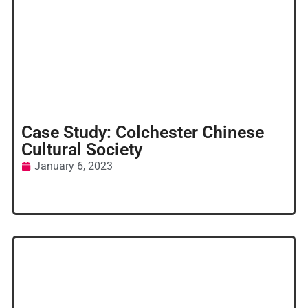
Case Study: Colchester Chinese
Cultural Society
January 6, 2023