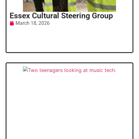
Essex Cultural Steering Group
March 18, 2026