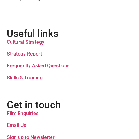
Useful links
Cultural Strategy
Strategy Report
Frequently Asked Questions
Skills & Training
Get in touch
Film Enquiries
Email Us
Sign up to Newsletter