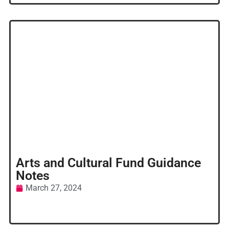
Arts and Cultural Fund Guidance
Notes
March 27, 2024