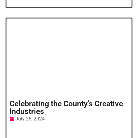
Celebrating the County’s Creative
Industries
July 25, 2024