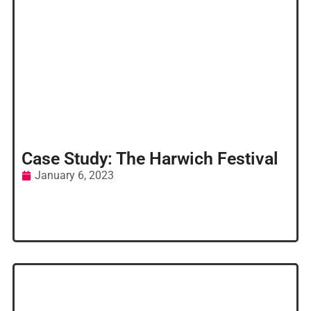
Case Study: The Harwich Festival
January 6, 2023