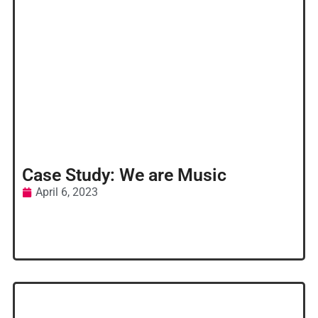
Case Study: We are Music
April 6, 2023