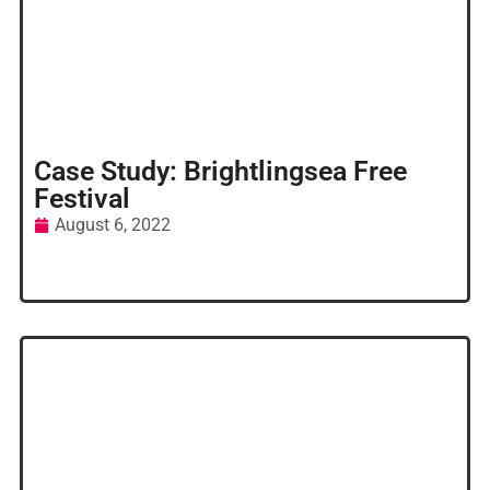
Case Study: Brightlingsea Free
Festival
August 6, 2022