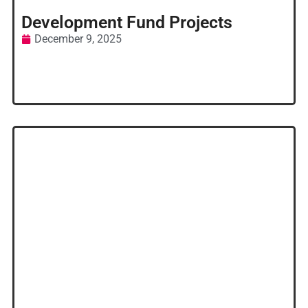
Development Fund Projects
December 9, 2025