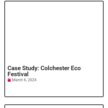
Case Study: Colchester Eco
Festival
March 6, 2024