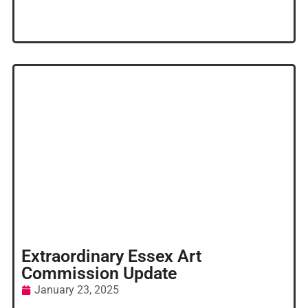
Extraordinary Essex Art
Commission Update
January 23, 2025