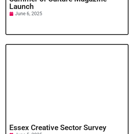
Launch
June 6, 2025
Essex Creative Sector Survey