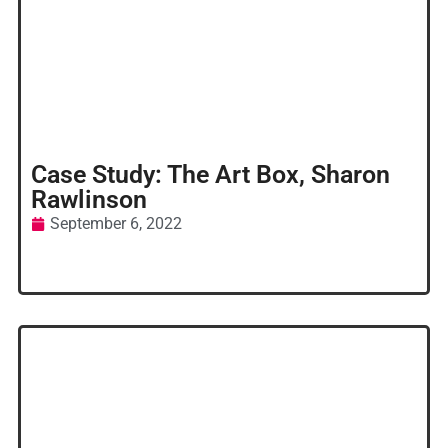
Case Study: The Art Box, Sharon
Rawlinson
September 6, 2022