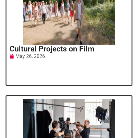
Cultural Projects on Film
May 26, 2026