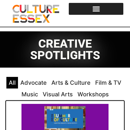
Cultural Strategy & Reports
Essex Cultural Steering Group
CREATIVE
SPOTLIGHTS
All
Advocate
Arts & Culture
Film & TV
Music
Visual Arts
Workshops