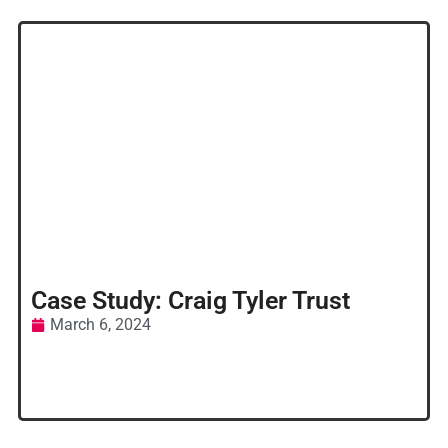
Case Study: Craig Tyler Trust
March 6, 2024