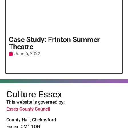
Case Study: Frinton Summer
Theatre
June 6, 2022
Culture Essex
This website is governed by:
Essex County Council
County Hall, Chelmsford
Essex, CM1 1QH