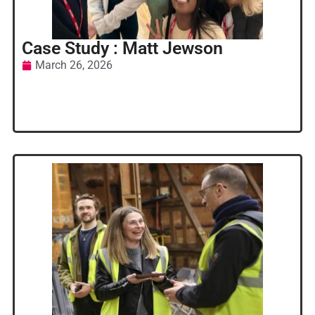
Case Study : Matt Jewson
March 26, 2026