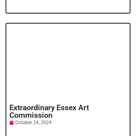
Extraordinary Essex Art
Commission
October 24, 2024