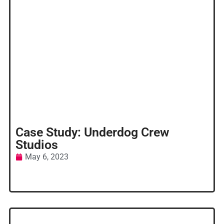
Case Study: Underdog Crew
Studios
May 6, 2023