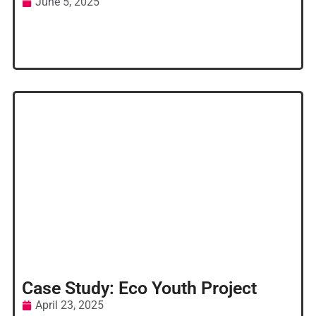
June 5, 2025
Case Study: Eco Youth Project
April 23, 2025